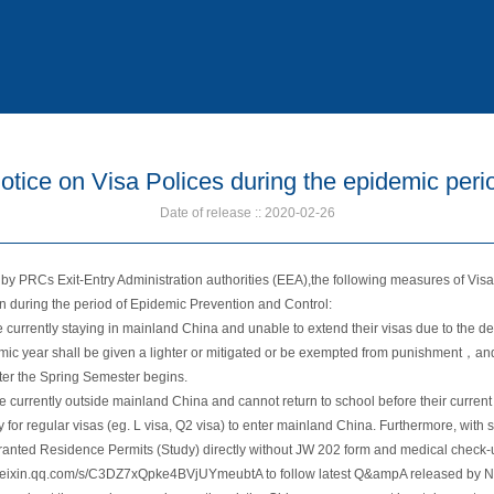
otice on Visa Polices during the epidemic peri
Date of release :: 2020-02-26
s by PRCs Exit-Entry Administration authorities (EEA),the following measures of Vis
en during the period of Epidemic Prevention and Control:
e currently staying in mainland China and unable to extend their visas due to the d
c year shall be given a lighter or mitigated or be exempted from punishment，and 
ter the Spring Semester begins.
re currently outside mainland China and cannot return to school before their curren
 for regular visas (eg. L visa, Q2 visa) to enter mainland China. Furthermore, with
 granted Residence Permits (Study) directly without JW 202 form and medical check-u
.weixin.qq.com/s/C3DZ7xQpke4BVjUYmeubtA to follow latest Q&ampA released by NI