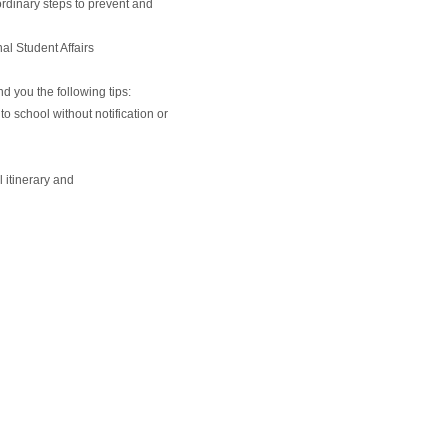
rdinary steps to prevent and
al Student Affairs
d you the following tips:
to school without notification or
l itinerary and