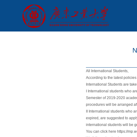
N
All International Students,
According to the latest policie
International Students are tak
I International students who ar
Semester of 2019-2020 academi
procedures will be arranged af
II International students who a
expired, are suggested to apply
international students will be
You can click here https://mp