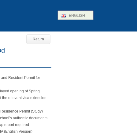
ENGLISH
Return
od
a and Resident Permit for
elayed opening of Spring
the relevant visa extension
t Residence Permit (Study)
 school’s authentic documents,
p report required.
A (English Version).