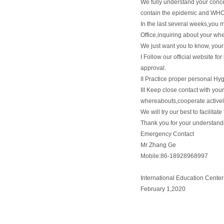
We fully understand your conc
contain the epidemic and WHO s
In the last several weeks,you 
Office,inquiring about your whe
We just want you to know, your 
I Follow our official website fo
approval.
II Practice proper personal Hy
III Keep close contact with your
whereabouts,cooperate activel
We will try our best to facilitat
Thank you for your understand
Emergency Contact
Mr Zhang Ge
Mobile:86-18928968997
International Education Center
February 1,2020