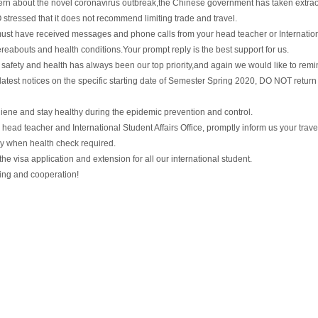
ern about the novel coronavirus outbreak,the Chinese government has taken extrao
tressed that it does not recommend limiting trade and travel.
must have received messages and phone calls from your head teacher or Internation
reabouts and health conditions.Your prompt reply is the best support for us.
safety and health has always been our top priority,and again we would like to remin
r latest notices on the specific starting date of Semester Spring 2020, DO NOT return 
giene and stay healthy during the epidemic prevention and control.
 head teacher and International Student Affairs Office, promptly inform us your trave
y when health check required.
e the visa application and extension for all our international student.
ing and cooperation!