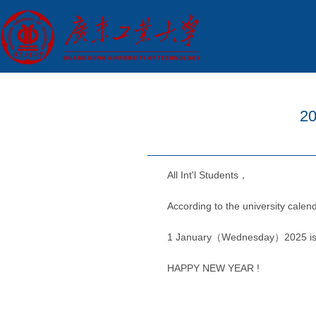
20
All Int'l Students，
According to the university calen
1 January（Wednesday）2025 is New
HAPPY NEW YEAR !