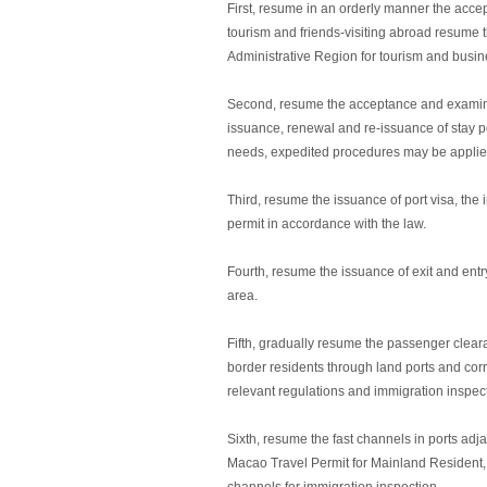
First, resume in an orderly manner the accep
tourism and friends-visiting abroad resume 
Administrative Region for tourism and busi
Second, resume the acceptance and examinati
issuance, renewal and re-issuance of stay pe
needs, expedited procedures may be applied
Third, resume the issuance of port visa, the 
permit in accordance with the law.
Fourth, resume the issuance of exit and entr
area.
Fifth, gradually resume the passenger clear
border residents through land ports and corr
relevant regulations and immigration inspec
Sixth, resume the fast channels in ports a
Macao Travel Permit for Mainland Resident,