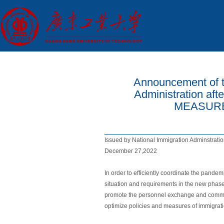
Announcement of t
Administration a
MEASURES
Issued by National Immigration Adminstratio
December 27,2022
In order to efficiently coordinate the pande
situation and requirements in the new phase
promote the personnel exchange and communi
optimize policies and measures of immigratio