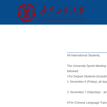
All International Students,
The University Sports Meeting
followed.
I For Degree Students (includ
1. November 6 (Friday), all d
2. November 7 (Saturday)，all
II For Chinese Language Train