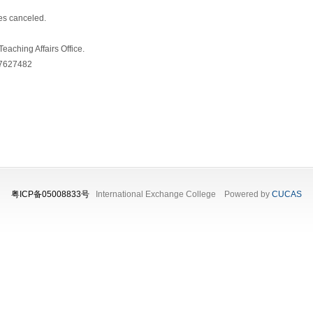
es canceled.
eaching Affairs Office.
37627482
粤ICP备05008833号
International Exchange College Powered by
CUCAS