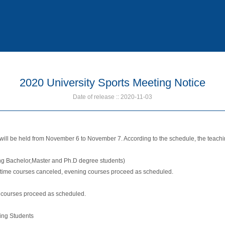
2020 University Sports Meeting Notice
Date of release :: 2020-11-03
 will be held from November 6 to November 7. According to the schedule, the teach
ing Bachelor,Master and Ph.D degree students)
aytime courses canceled, evening courses proceed as scheduled.
 courses proceed as scheduled.
ing Students