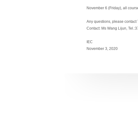
November 6 (Friday), all cours
Any questions, please contact T
Contact: Ms Wang Lijun, Tel.:
IEC
November 3, 2020