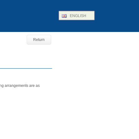
ENGLISH
Return
ing arrangements are as